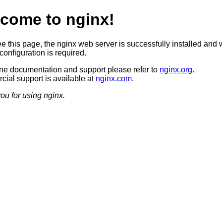
come to nginx!
ee this page, the nginx web server is successfully installed and 
configuration is required.
ine documentation and support please refer to
nginx.org
.
ial support is available at
nginx.com
.
ou for using nginx.