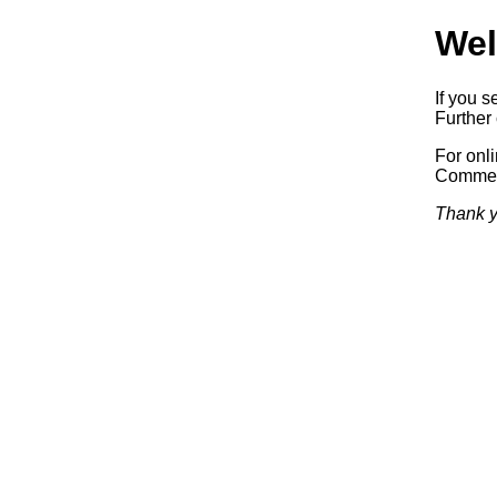
Wel
If you s
Further 
For onl
Commerc
Thank y